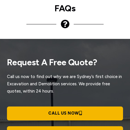
FAQs
Request A Free Quote?
Call us now to find out why we are Sydney’s first choice in
Excavation and Demolition services. We provide free
quotes, within 24 hours.
CALL US NOW