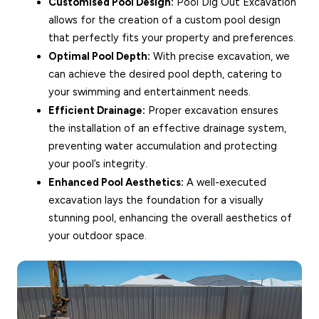
Customised Pool Design:
Pool Dig Out Excavation
allows for the creation of a custom pool design
that perfectly fits your property and preferences.
Optimal Pool Depth:
With precise excavation, we
can achieve the desired pool depth, catering to
your swimming and entertainment needs.
Efficient Drainage:
Proper excavation ensures
the installation of an effective drainage system,
preventing water accumulation and protecting
your pool’s integrity.
Enhanced Pool Aesthetics:
A well-executed
excavation lays the foundation for a visually
stunning pool, enhancing the overall aesthetics of
your outdoor space.