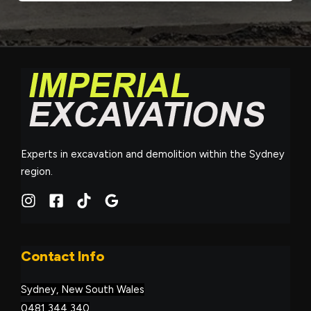
Experts in excavation and demolition within the Sydney
region.
Contact Info
Sydney, New South Wales
0481 344 340