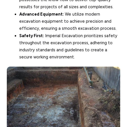
results for projects of all sizes and complexities.
Advanced Equipment:
We utilize modern
excavation equipment to achieve precision and
efficiency, ensuring a smooth excavation process.
Safety First:
Imperial Excavation prioritizes safety
throughout the excavation process, adhering to
industry standards and guidelines to create a
secure working environment.