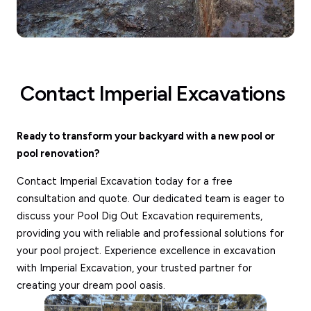
Contact Imperial Excavations
Ready to transform your backyard with a new pool or
pool renovation?
Contact Imperial Excavation today for a free
consultation and quote. Our dedicated team is eager to
discuss your Pool Dig Out Excavation requirements,
providing you with reliable and professional solutions for
your pool project. Experience excellence in excavation
with Imperial Excavation, your trusted partner for
creating your dream pool oasis.