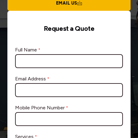
EMAIL US
Request a Quote
Full Name
*
Email Address
*
Mobile Phone Number
*
Services
*