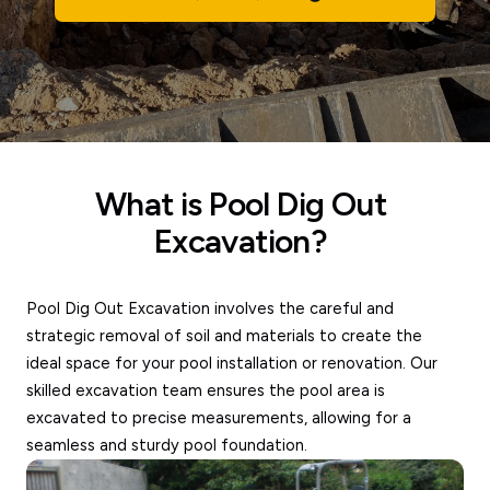
What is Pool Dig Out
Excavation?
Pool Dig Out Excavation involves the careful and
strategic removal of soil and materials to create the
ideal space for your pool installation or renovation. Our
skilled excavation team ensures the pool area is
excavated to precise measurements, allowing for a
seamless and sturdy pool foundation.