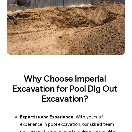
Why Choose Imperial
Excavation for Pool Dig Out
Excavation?
Expertise and Experience:
With years of
experience in pool excavation, our skilled team
possesses the know-how to deliver top-quality