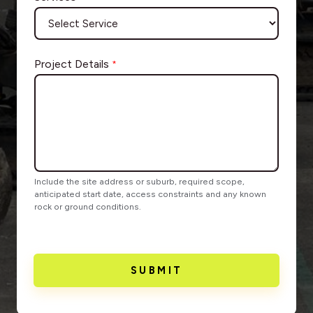
Project Details
*
Include the site address or suburb, required scope,
anticipated start date, access constraints and any known
rock or ground conditions.
SUBMIT