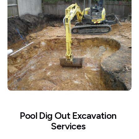
Pool Dig Out Excavation
Services