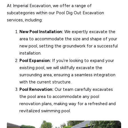
At Imperial Excavation, we offer a range of
subcategories within our Pool Dig Out Excavation
services, including:
New Pool Installation:
We expertly excavate the
area to accommodate the size and shape of your
new pool, setting the groundwork for a successful
installation.
Pool Expansion:
If you’re looking to expand your
existing pool, we will skillfully excavate the
surrounding area, ensuring a seamless integration
with the current structure.
Pool Renovation:
Our team carefully excavates
the pool area to accommodate any pool
renovation plans, making way for a refreshed and
revitalized swimming pool.