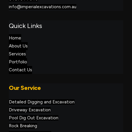
info@imperialexcavations.com.au
Quick Links
Home
About Us
Services
Portfolio
Contact Us
Our Service
Detailed Digging and Excavation
Driveway Excavation
Pool Dig Out Excavation
Rock Breaking