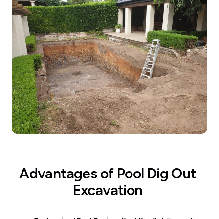
Advantages of Pool Dig Out
Excavation