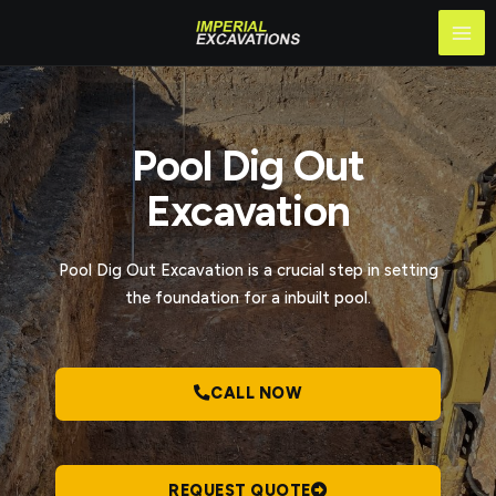
Skip
Mai
to
Me
content
Pool Dig Out
Excavation
Pool Dig Out Excavation​ is a crucial step in setting
the foundation for a inbuilt pool.
CALL NOW
REQUEST QUOTE