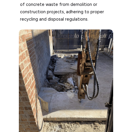
of concrete waste from demolition or
construction projects, adhering to proper
recycling and disposal regulations.