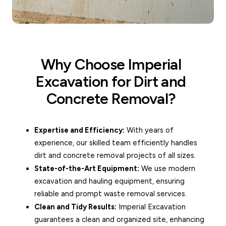
Why Choose Imperial
Excavation for Dirt and
Concrete Removal?
Expertise and Efficiency:
With years of
experience, our skilled team efficiently handles
dirt and concrete removal projects of all sizes.
State-of-the-Art Equipment:
We use modern
excavation and hauling equipment, ensuring
reliable and prompt waste removal services.
Clean and Tidy Results:
Imperial Excavation
guarantees a clean and organized site, enhancing