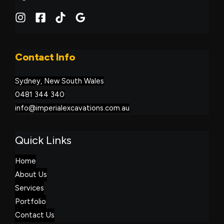
Contact Info
Sydney, New South Wales
0481 344 340
info@imperialexcavations.com.au
Quick Links
Home
About Us
Services
Portfolio
Contact Us