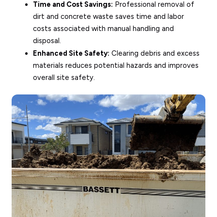
Time and Cost Savings:
Professional removal of
dirt and concrete waste saves time and labor
costs associated with manual handling and
disposal.
Enhanced Site Safety:
Clearing debris and excess
materials reduces potential hazards and improves
overall site safety.