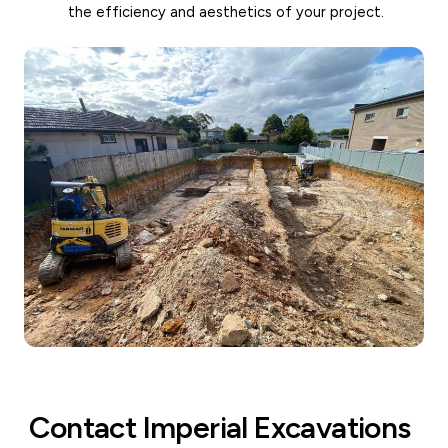
the efficiency and aesthetics of your project.
Contact Imperial Excavations