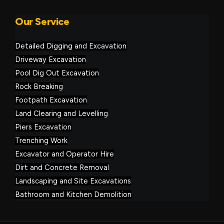
Our Service
Detailed Digging and Excavation
Driveway Excavation
Pool Dig Out Excavation
Rock Breaking
Footpath Excavation
Land Clearing and Levelling
Piers Excavation
Trenching Work
Excavator and Operator Hire
Dirt and Concrete Removal
Landscaping and Site Excavations
Bathroom and Kitchen Demolition