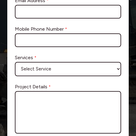
Email Address
*
Mobile Phone Number
*
Services
*
Project Details
*