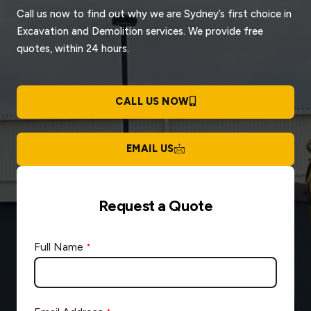
Call us now to find out why we are Sydney’s first choice in
Excavation and Demolition services. We provide free
quotes, within 24 hours.
CALL US NOW
EMAIL US
Request a Quote
Full Name
*