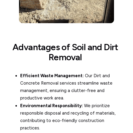
Advantages of Soil and Dirt
Removal
Efficient Waste Management:
Our Dirt and
Concrete Removal services streamline waste
management, ensuring a clutter-free and
productive work area.
Environmental Responsibility:
We prioritize
responsible disposal and recycling of materials,
contributing to eco-friendly construction
practices.