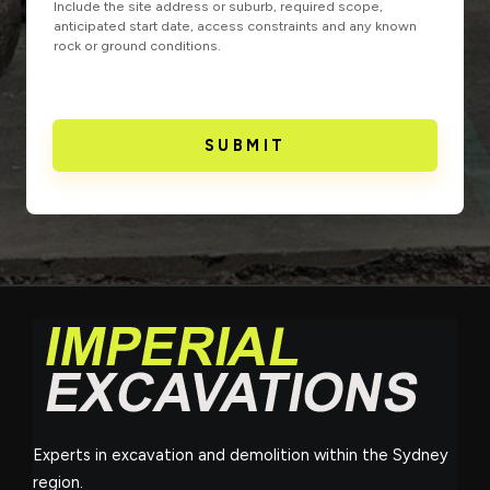
Include the site address or suburb, required scope,
anticipated start date, access constraints and any known
rock or ground conditions.
SUBMIT
Experts in excavation and demolition within the Sydney
region.