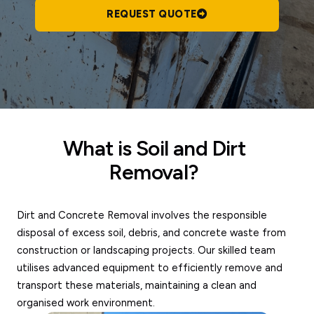
REQUEST QUOTE
What is Soil and Dirt
Removal?
Dirt and Concrete Removal involves the responsible
disposal of excess soil, debris, and concrete waste from
construction or landscaping projects. Our skilled team
utilises advanced equipment to efficiently remove and
transport these materials, maintaining a clean and
organised work environment.