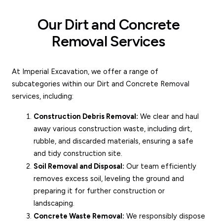
Our Dirt and Concrete
Removal Services
At Imperial Excavation, we offer a range of
subcategories within our Dirt and Concrete Removal
services, including:
Construction Debris Removal:
We clear and haul
away various construction waste, including dirt,
rubble, and discarded materials, ensuring a safe
and tidy construction site.
Soil Removal and Disposal:
Our team efficiently
removes excess soil, leveling the ground and
preparing it for further construction or
landscaping.
Concrete Waste Removal:
We responsibly dispose