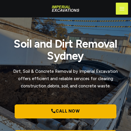
Skip
Mai
to
Me
content
Soil and Dirt Removal
Sydney
Dirt, Soil & Concrete Removal by Imperial Excavation
offers efficient and reliable services for clearing
construction debris, soil, and concrete waste.
CALL NOW