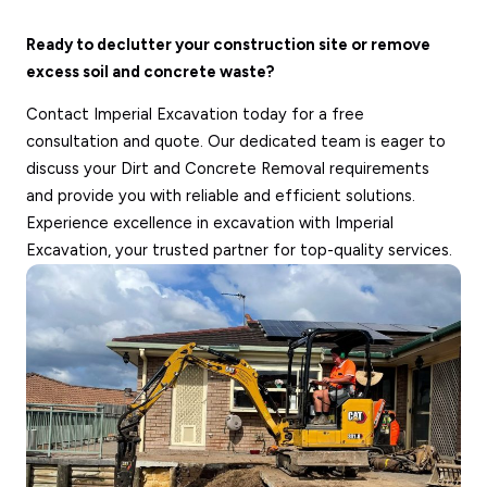
Ready to declutter your construction site or remove
excess soil and concrete waste?
Contact Imperial Excavation today for a free
consultation and quote. Our dedicated team is eager to
discuss your Dirt and Concrete Removal requirements
and provide you with reliable and efficient solutions.
Experience excellence in excavation with Imperial
Excavation, your trusted partner for top-quality services.