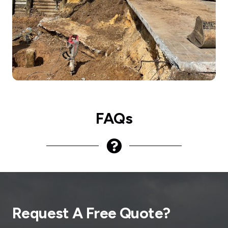
FAQs
Request A Free Quote?