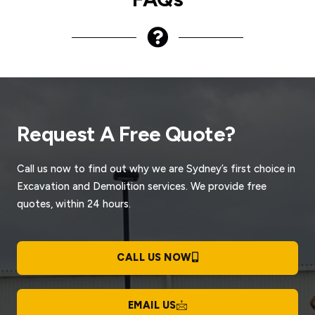
Request A Free Quote?
Call us now to find out why we are Sydney’s first choice in
Excavation and Demolition services. We provide free
quotes, within 24 hours.
CALL US NOW
EMAIL US