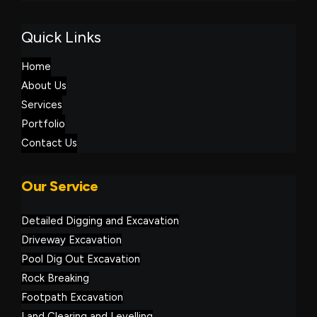
Quick Links
Home
About Us
Services
Portfolio
Contact Us
Our Service
Detailed Digging and Excavation
Driveway Excavation
Pool Dig Out Excavation
Rock Breaking
Footpath Excavation
Land Clearing and Levelling