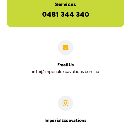
Services
0481 344 340
Email Us
info@imperialexcavations.com.au
ImperialExcavations