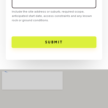
Include the site address or suburb, required scope,
anticipated start date, access constraints and any known
rock or ground conditions.
SUBMIT