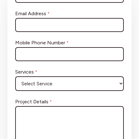
Email Address
*
Mobile Phone Number
*
Services
*
Project Details
*