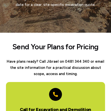
date for a clear, site-specific excavation quote.
Send Your Plans for Pricing
Have plans ready? Call Jibrael on 0481 344 340 or email
the site information for a practical discussion about
scope, access and timing.
Call for Excavation and Demolition