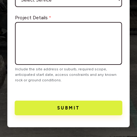
Project Details
*
Include the site address or suburb, required scope,
anticipated start date, access constraints and any known
rock or ground conditions.
SUBMIT