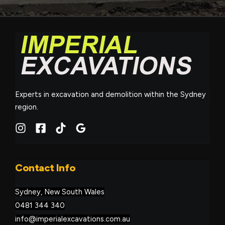
Experts in excavation and demolition within the Sydney
region.
Contact Info
Sydney, New South Wales
0481 344 340
info@imperialexcavations.com.au