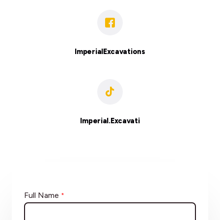
ImperialExcavations
Imperial.Excavati
Full Name
*