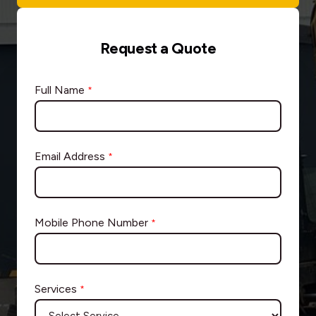
Request a Quote
Full Name
*
Email Address
*
Mobile Phone Number
*
Services
*