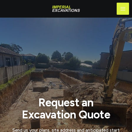
Skip
Mai
to
Me
content
Request an
Excavation Quote
Send us your plans, site address and anticipated start